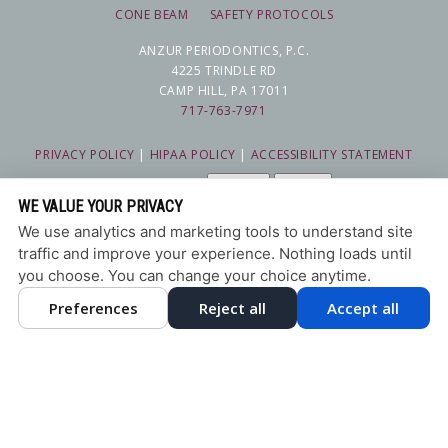
CONE BEAM
SAFETY PROTOCOLS
ANZUR PERIODONTICS, P.C.
4225 TRINDLE RD
CAMP HILL, PA 17011
717-763-7971
PRIVACY POLICY
|
HIPAA POLICY
|
ACCESSIBILITY STATEMENT
Adjust
Reset
ACCESSIBILITY
WE VALUE YOUR PRIVACY
COOKIE PREFERENCES
We use analytics and marketing tools to understand site
traffic and improve your experience. Nothing loads until
DESIGN AND CONTENT © 2013 - 2026 BY
DENTALFONE
you choose. You can change your choice anytime.
Preferences
Reject all
Accept all
HOME