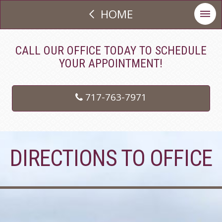
HOME
CALL OUR OFFICE TODAY TO SCHEDULE
YOUR APPOINTMENT!
717-763-7971
DIRECTIONS TO OFFICE