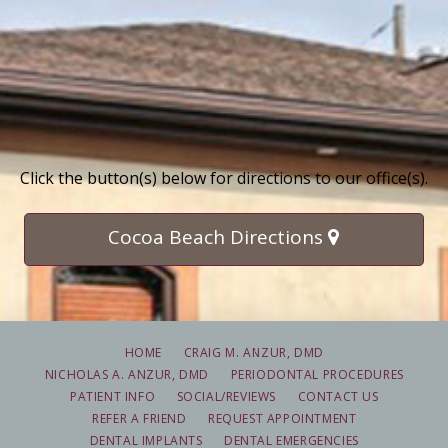
Click the button(s) below for directions to our office(s).
Cocoa Beach Directions
HOME
CRAIG M. ANZUR, DMD
NICHOLAS A. ANZUR, DMD
PERIODONTAL PROCEDURES
PATIENT INFO
SOCIAL/REVIEWS
CONTACT US
REFER A FRIEND
REQUEST APPOINTMENT
DENTAL IMPLANTS
DENTAL EMERGENCIES