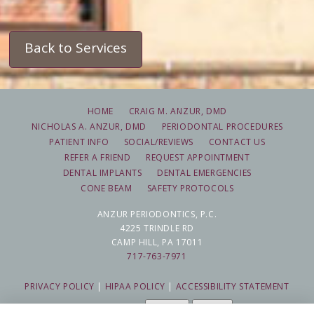
Back to Services
HOME
CRAIG M. ANZUR, DMD
NICHOLAS A. ANZUR, DMD
PERIODONTAL PROCEDURES
PATIENT INFO
SOCIAL/REVIEWS
CONTACT US
REFER A FRIEND
REQUEST APPOINTMENT
DENTAL IMPLANTS
DENTAL EMERGENCIES
CONE BEAM
SAFETY PROTOCOLS
ANZUR PERIODONTICS, P.C.
4225 TRINDLE RD
CAMP HILL, PA 17011
717-763-7971
PRIVACY POLICY
|
HIPAA POLICY
|
ACCESSIBILITY STATEMENT
Adjust
Reset
ACCESSIBILITY