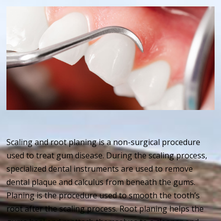
Scaling and root planing is a non-surgical procedure
used to treat gum disease. During the scaling process,
specialized dental instruments are used to remove
dental plaque and calculus from beneath the gums.
Planing is the procedure used to smooth the tooth’s
root after the scaling process. Root planing helps the