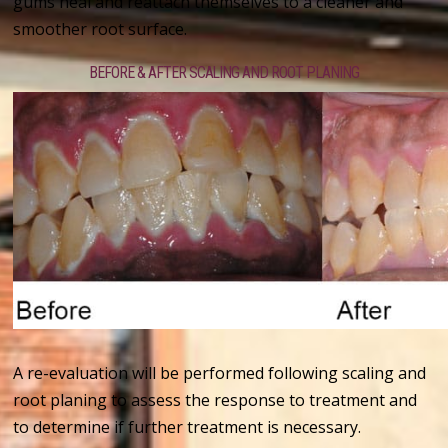
gums heal and reattach themselves to a cleaner and
smoother root surface.
BEFORE & AFTER SCALING AND ROOT PLANING
A re-evaluation will be performed following scaling and
root planing to assess the response to treatment and
to determine if further treatment is necessary.