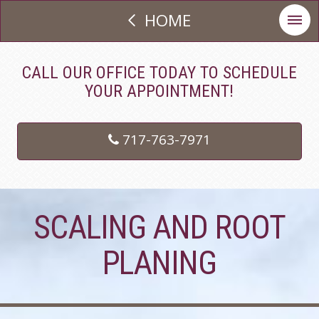
HOME
CALL OUR OFFICE TODAY TO SCHEDULE
YOUR APPOINTMENT!
717-763-7971
SCALING AND ROOT
PLANING