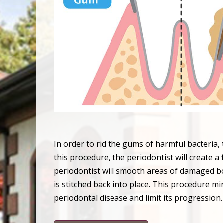
In order to rid the gums of harmful bacteria
this procedure, the periodontist will create a
periodontist will smooth areas of damaged bon
is stitched back into place. This procedure mi
periodontal disease and limit its progression.