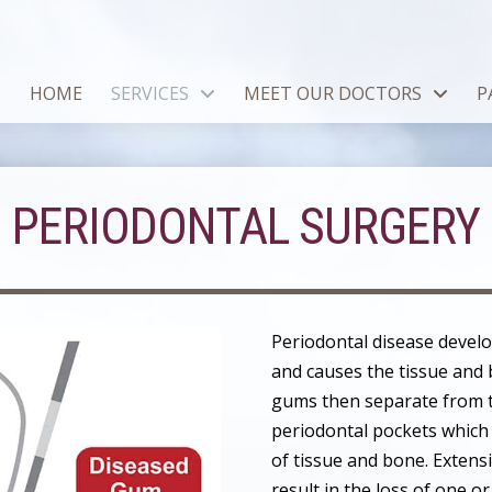
HOME
SERVICES
MEET OUR DOCTORS
P
PERIODONTAL SURGERY
Periodontal disease devel
and causes the tissue and 
gums then separate from 
periodontal pockets which 
of tissue and bone. Extens
result in the loss of one or