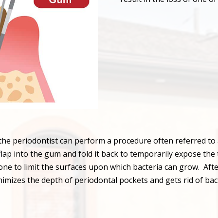
, the periodontist can perform a procedure often referred to
 flap into the gum and fold it back to temporarily expose the
e to limit the surfaces upon which bacteria can grow. After
nimizes the depth of periodontal pockets and gets rid of bact