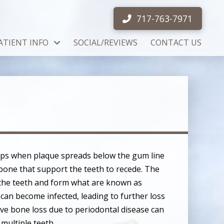
717-763-7971
ATIENT INFO
SOCIAL/REVIEWS
CONTACT US
ops when plaque spreads below the gum line
bone that support the teeth to recede. The
the teeth and form what are known as
can become infected, leading to further loss
ive bone loss due to periodontal disease can
 multiple teeth.