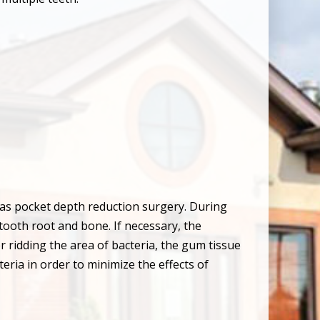
 as pocket depth reduction surgery. During
 tooth root and bone. If necessary, the
 ridding the area of bacteria, the gum tissue
eria in order to minimize the effects of