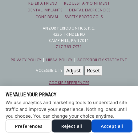
REFER A FRIEND
REQUEST APPOINTMENT
DENTAL IMPLANTS
DENTAL EMERGENCIES
CONE BEAM
SAFETY PROTOCOLS
ANZUR PERIODONTICS, P.C.
4225 TRINDLE RD
CAMP HILL, PA 17011
717-763-7971
PRIVACY POLICY
|
HIPAA POLICY
|
ACCESSIBILITY STATEMENT
Adjust
Reset
ACCESSIBILITY
COOKIE PREFERENCES
WE VALUE YOUR PRIVACY
DESIGN AND CONTENT © 2013 - 2026 BY
DENTALFONE
We use analytics and marketing tools to understand site
traffic and improve your experience. Nothing loads until
you choose. You can change your choice anytime.
Preferences
Reject all
Accept all