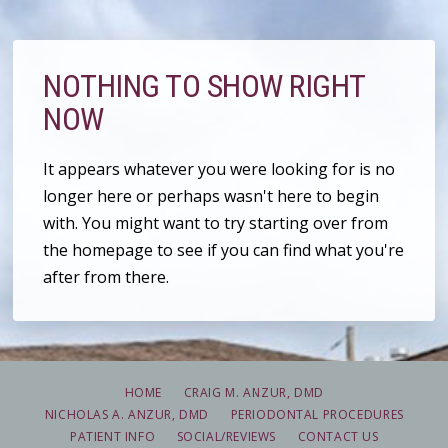
NOTHING TO SHOW RIGHT
NOW
It appears whatever you were looking for is no
longer here or perhaps wasn't here to begin
with. You might want to try starting over from
the homepage to see if you can find what you're
after from there.
HOME
CRAIG M. ANZUR, DMD
NICHOLAS A. ANZUR, DMD
PERIODONTAL PROCEDURES
PATIENT INFO
SOCIAL/REVIEWS
CONTACT US