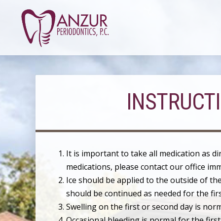
INSTRUCT
It is important to take all medication as d
medications, please contact our office imm
Ice should be applied to the outside of the
should be continued as needed for the fir
Swelling on the first or second day is no
Occasional bleeding is normal for the first 