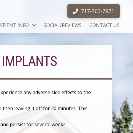
717-763-7971
ATIENT INFO
SOCIAL/REVIEWS
CONTACT US
 IMPLANTS
 experience any adverse side effects to the
 then leaving it off for 20 minutes. This
 and persist for several weeks.