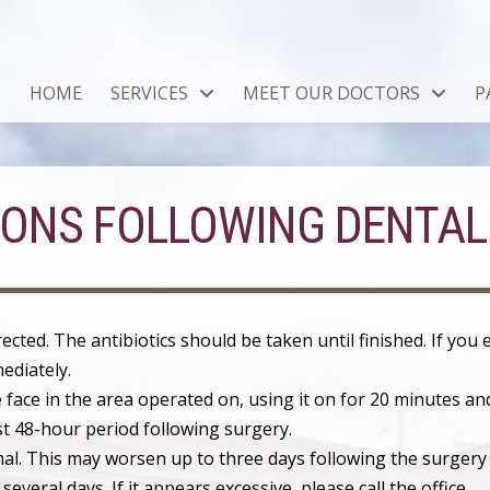
HOME
SERVICES
MEET OUR DOCTORS
P
IONS FOLLOWING DENTAL
irected. The antibiotics should be taken until finished. If you
ediately.
 face in the area operated on, using it on for 20 minutes and
st 48-hour period following surgery.
rmal. This may worsen up to three days following the surgery
several days. If it appears excessive, please call the office.