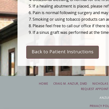
If a healing abutment is placed, please r
Pain is normal following surgery and may o
Smoking or using tobacco products can adv
Please feel free to call our office if there
If a sinus graft was performed at the time
Back to Patient Instructions
HOME
CRAIG M. ANZUR, DMD
NICHOLAS 
REQUEST APPOIN
ANZUR
PRIVACY POL