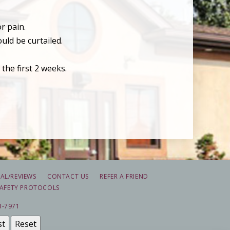
r pain.
uld be curtailed.
the first 2 weeks.
AL/REVIEWS
CONTACT US
REFER A FRIEND
AFETY PROTOCOLS
3-7971
st
Reset