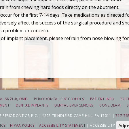
efrain from chewing hard foods directly on the abutment.
ccur for the first 7-14 days. Take medications as directed fo
ersely affect the success of the surgical procedure and sho
 is a problem or concern.
 of implant placement, please refrain from nose blowing for 
A. ANZUR, DMD
PERIODONTAL PROCEDURES
PATIENT INFO
SOCI
TMENT
DENTAL IMPLANTS
DENTAL EMERGENCIES
CONE BEAM
S
 PERIODONTICS, P.C. | 4225 TRINDLE RD CAMP HILL, PA 17011 |
717-76
Adju
ICY
|
HIPAA POLICY
|
ACCESSIBILITY STATEMENT
| ACCESSIBILITY