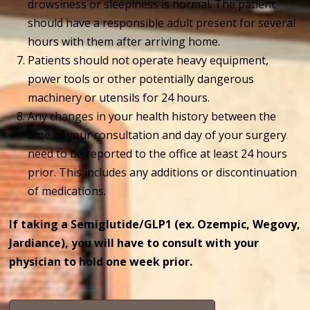
drowsiness or sleepiness is normal. The patient
should have a responsible adult present for several
hours with them after arriving home.
Patients should not operate heavy equipment,
power tools or other potentially dangerous
machinery or utensils for 24 hours.
Any changes in your health history between the
time of your consultation and day of your surgery
need to be reported to the office at least 24 hours
prior. This includes any additions or discontinuation
of medications.
If taking a Semiglutide/GLP1 (ex. Ozempic, Wegovy,
Jardiance), you will have to consult with your
physician to hold one week prior.