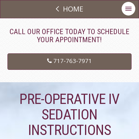
HOME
CALL OUR OFFICE TODAY TO SCHEDULE
YOUR APPOINTMENT!
717-763-7971
PRE-OPERATIVE IV
SEDATION
INSTRUCTIONS