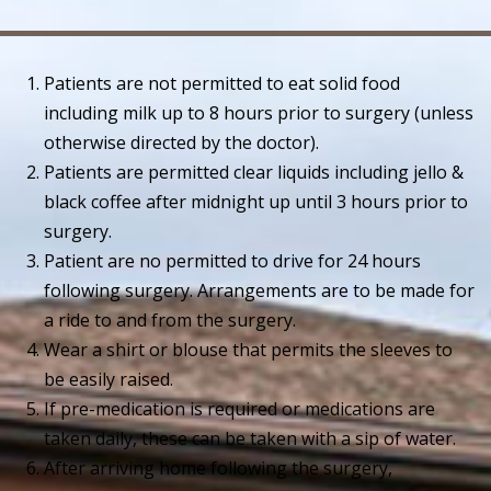
Patients are not permitted to eat solid food
including milk up to 8 hours prior to surgery (unless
otherwise directed by the doctor).
Patients are permitted clear liquids including jello &
black coffee after midnight up until 3 hours prior to
surgery.
Patient are no permitted to drive for 24 hours
following surgery. Arrangements are to be made for
a ride to and from the surgery.
Wear a shirt or blouse that permits the sleeves to
be easily raised.
If pre-medication is required or medications are
taken daily, these can be taken with a sip of water.
After arriving home following the surgery,