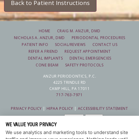
Back to Patient Instructions
HOME
CRAIG M. ANZUR, DMD
NICHOLAS A. ANZUR, DMD
PERIODONTAL PROCEDURES
PATIENT INFO
SOCIAL/REVIEWS
CONTACT US
REFER A FRIEND
REQUEST APPOINTMENT
DENTAL IMPLANTS
DENTAL EMERGENCIES
CONE BEAM
SAFETY PROTOCOLS
ANZUR PERIODONTICS, P.C.
4225 TRINDLE RD
CAMP HILL, PA 17011
717-763-7971
PRIVACY POLICY
|
HIPAA POLICY
|
ACCESSIBILITY STATEMENT
Adjust
Reset
ACCESSIBILITY
WE VALUE YOUR PRIVACY
COOKIE PREFERENCES
We use analytics and marketing tools to understand site